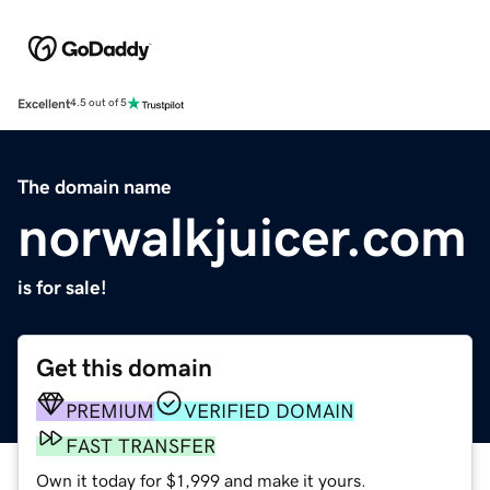
Excellent
4.5 out of 5
The domain name
norwalkjuicer.com
is for sale!
Get this domain
PREMIUM
VERIFIED DOMAIN
FAST TRANSFER
Own it today for $1,999 and make it yours.