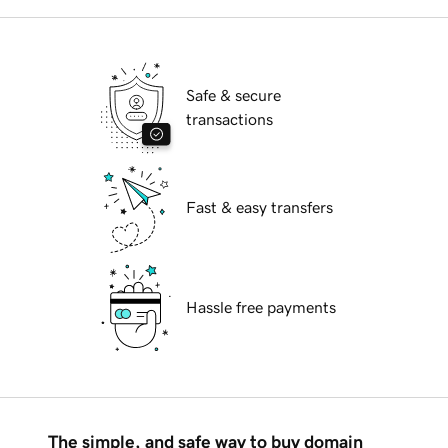
Safe & secure
transactions
Fast & easy transfers
Hassle free payments
The simple, and safe way to buy domain