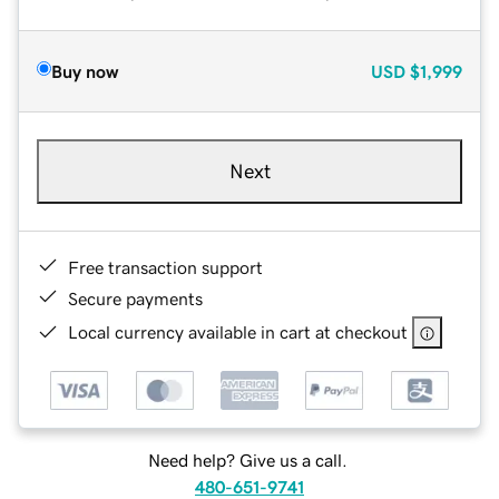
Buy now
USD
$1,999
Next
Free transaction support
Secure payments
Local currency available in cart at checkout
Need help? Give us a call.
480-651-9741